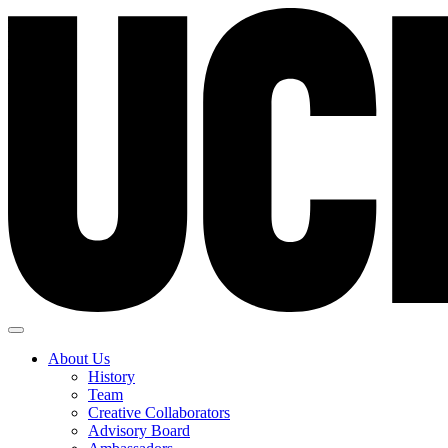
About Us
History
Team
Creative Collaborators
Advisory Board