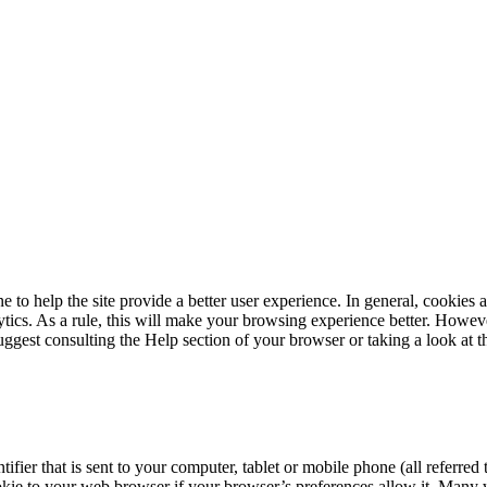
e to help the site provide a better user experience. In general, cookies 
tics. As a rule, this will make your browsing experience better. Howeve
suggest consulting the Help section of your browser or taking a look at
tifier that is sent to your computer, tablet or mobile phone (all referr
kie to your web browser if your browser’s preferences allow it. Many web