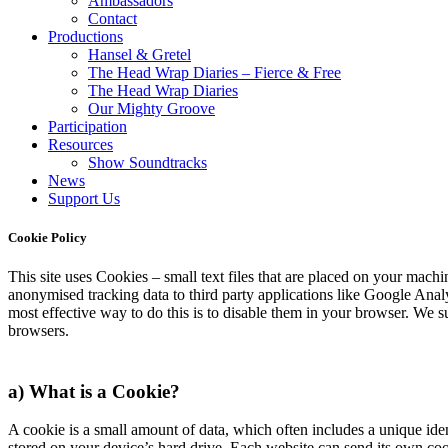
Ambassadors
Contact
Productions
Hansel & Gretel
The Head Wrap Diaries – Fierce & Free
The Head Wrap Diaries
Our Mighty Groove
Participation
Resources
Show Soundtracks
News
Support Us
Cookie Policy
This site uses Cookies – small text files that are placed on your machin
anonymised tracking data to third party applications like Google Analy
most effective way to do this is to disable them in your browser. We 
browsers.
a) What is a Cookie?
A cookie is a small amount of data, which often includes a unique iden
stored on your device’s hard drive. Each website can send its own coo