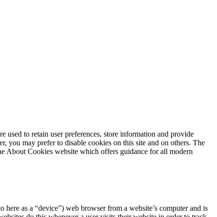
are used to retain user preferences, store information and provide
r, you may prefer to disable cookies on this site and on others. The
 the About Cookies website which offers guidance for all modern
ed to here as a “device”) web browser from a website’s computer and is
sites do this whenever a user visits their website in order to track