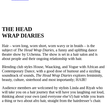
THE HEAD
WRAP DIARIES
Hair – worn long, worn short, worn wavy or in braids – is the
subject of
The Head Wrap Diaries
, a funny and uplifting dance
theatre show by Uchenna. The show is set in a hair salon and is
about people and their ongoing relationship with hair.
Blending club styles House, Waacking, and Vogue with African and
Contemporary Dance, with a good dose of humour and a sizzling
soundtrack of sounds,
The Head Wrap Diaries
explores femininity,
beauty, culture, sisterhood and most importantly; HAIR!
Audience members are welcomed by stylists Linda and Riyah who
will take you on a hair journey that will have you laughing out loud,
thinking about your own (and everyone else’s!) hair while you learn
a thing or two about afro hair, straight from the hairdresser’s chair.