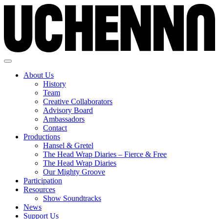
About Us
History
Team
Creative Collaborators
Advisory Board
Ambassadors
Contact
Productions
Hansel & Gretel
The Head Wrap Diaries – Fierce & Free
The Head Wrap Diaries
Our Mighty Groove
Participation
Resources
Show Soundtracks
News
Support Us