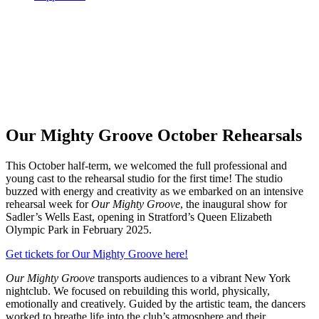
Our Mighty Groove October Rehearsals
This October half-term, we welcomed the full professional and
young cast to the rehearsal studio for the first time! The studio
buzzed with energy and creativity as we embarked on an intensive
rehearsal week for
Our Mighty Groove
, the inaugural show for
Sadler’s Wells East, opening in Stratford’s Queen Elizabeth
Olympic Park in February 2025.
Get tickets for Our Mighty Groove here!
Our Mighty Groove
transports audiences to a vibrant New York
nightclub. We focused on rebuilding this world, physically,
emotionally and creatively. Guided by the artistic team, the dancers
worked to breathe life into the club’s atmosphere and their