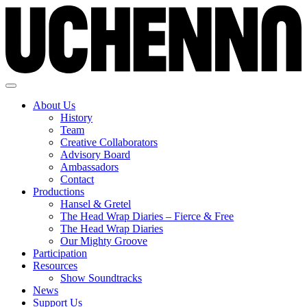
About Us
History
Team
Creative Collaborators
Advisory Board
Ambassadors
Contact
Productions
Hansel & Gretel
The Head Wrap Diaries – Fierce & Free
The Head Wrap Diaries
Our Mighty Groove
Participation
Resources
Show Soundtracks
News
Support Us